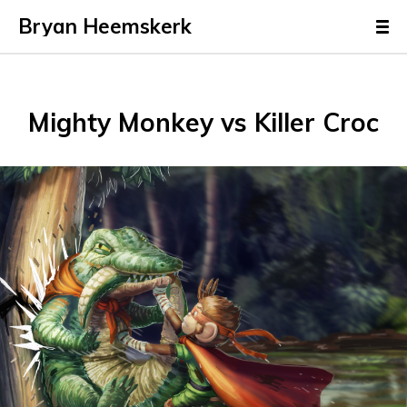
Bryan Heemskerk
Mighty Monkey vs Killer Croc