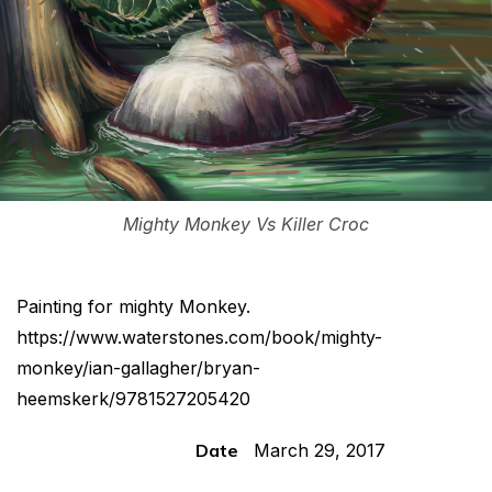
Mighty Monkey Vs Killer Croc
Painting for mighty Monkey.
https://www.waterstones.com/book/mighty-
monkey/ian-gallagher/bryan-
heemskerk/9781527205420
Date
March 29, 2017