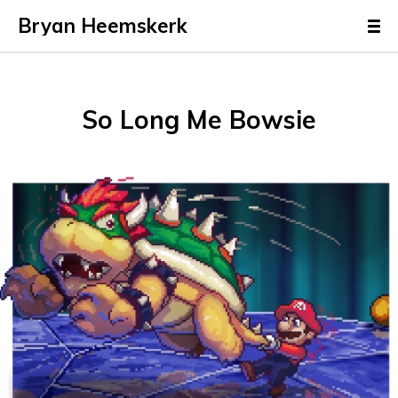
Bryan Heemskerk
So Long Me Bowsie