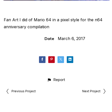
Fan Art I did of Mario 64 in a pixel style for the n64
anniversary compilation
Date
March 6, 2017
Report
Previous Project
Next Project