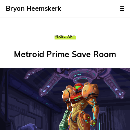
Bryan Heemskerk
PIXEL ART
Metroid Prime Save Room