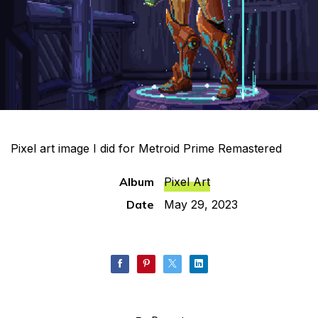
Pixel art image I did for Metroid Prime Remastered
Album
Pixel Art
Date
May 29, 2023