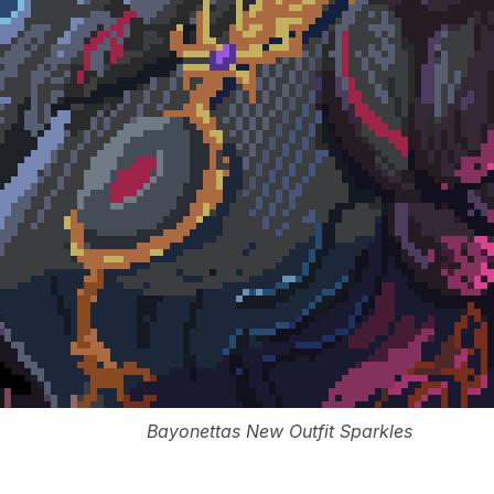
Bayonettas New Outfit Sparkles