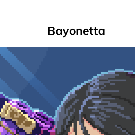
Bayonetta