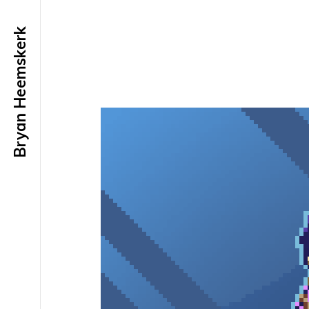
Bryan Heemskerk