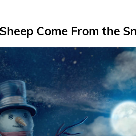
Sheep Come From the S