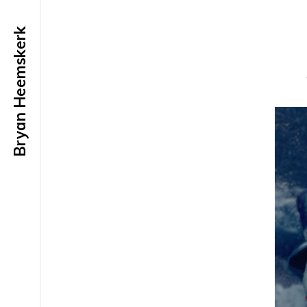
Bryan Heemskerk