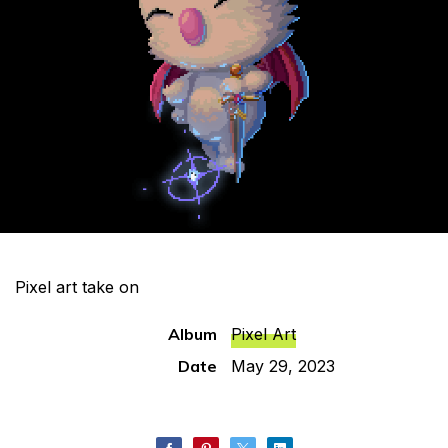
Pixel art take on
Album
Pixel Art
Date
May 29, 2023