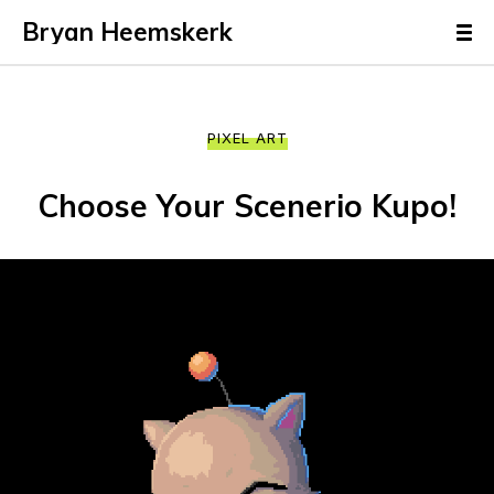
Bryan Heemskerk
PIXEL ART
Choose Your Scenerio Kupo!